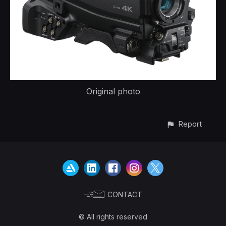
Original photo
Report
CONTACT
© All rights reserved