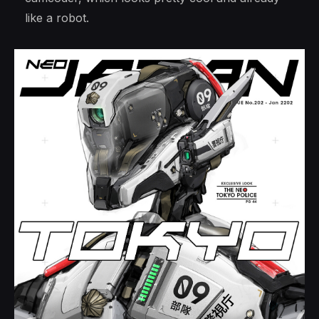
like a robot.