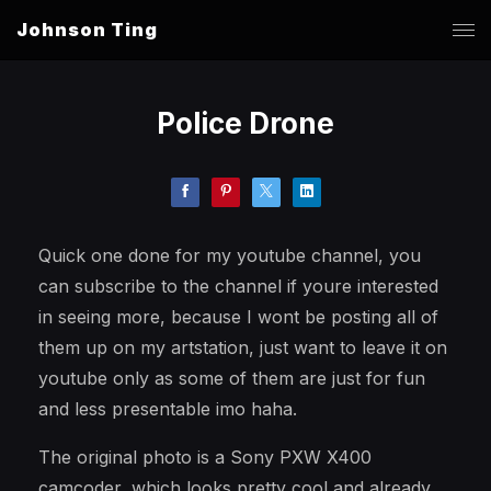
Johnson Ting
Police Drone
Quick one done for my youtube channel, you
can subscribe to the channel if youre interested
in seeing more, because I wont be posting all of
them up on my artstation, just want to leave it on
youtube only as some of them are just for fun
and less presentable imo haha.
The original photo is a Sony PXW X400
camcoder, which looks pretty cool and already