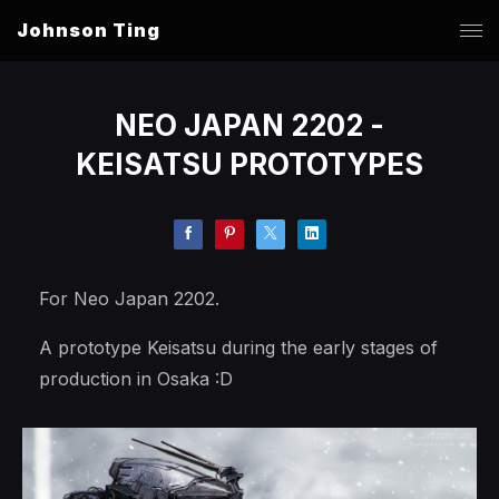
Johnson Ting
NEO JAPAN 2202 -
KEISATSU PROTOTYPES
For Neo Japan 2202.
A prototype Keisatsu during the early stages of
production in Osaka :D