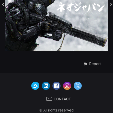
Report
CONTACT
© All rights reserved