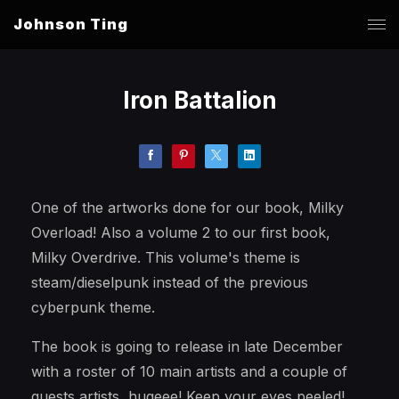
Johnson Ting
Iron Battalion
One of the artworks done for our book, Milky
Overload! Also a volume 2 to our first book,
Milky Overdrive. This volume's theme is
steam/dieselpunk instead of the previous
cyberpunk theme.
The book is going to release in late December
with a roster of 10 main artists and a couple of
guests artists, hugeee! Keep your eyes peeled!