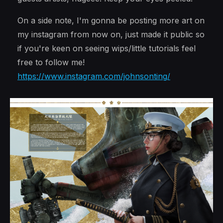
On a side note, I'm gonna be posting more art on
my instagram from now on, just made it public so
if you're keen on seeing wips/little tutorials feel
free to follow me!
https://www.instagram.com/johnsonting/