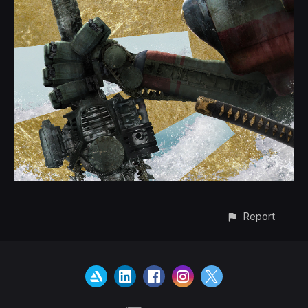
Report