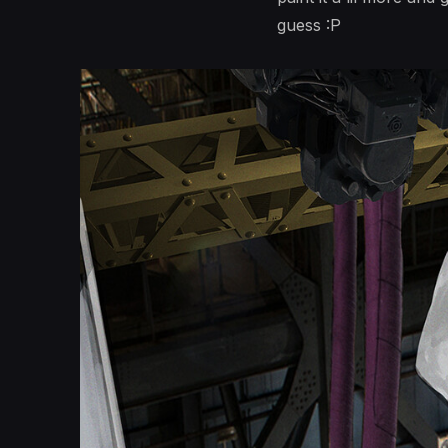
guess :P