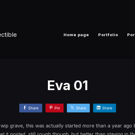
ectible
Home page
Portfolio
Por
Eva 01
Share
Pin
Share
Share
ip grave, this was actually started more than a year ago b
get it posted, still rough though..but better than staying in t