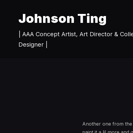
Johnson Ting
| AAA Concept Artist, Art Director & Coll
Designer |
Another one from the w
paint it a lil more and 