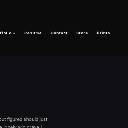
tfolio +
Resume
Contact
Store
Prints
ut figured should just
he lonely wip grave I